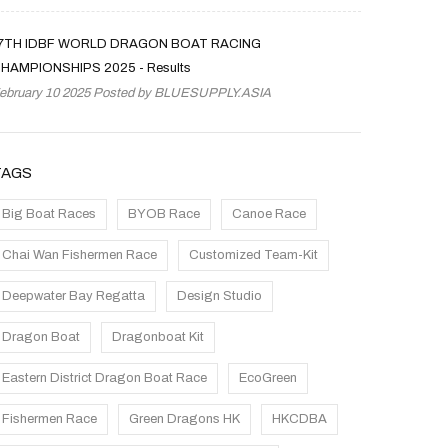
7TH IDBF WORLD DRAGON BOAT RACING
HAMPIONSHIPS 2025 - Results
ebruary 10 2025 Posted by
BLUESUPPLY.ASIA
TAGS
Big Boat Races
BYOB Race
Canoe Race
Chai Wan Fishermen Race
Customized Team-Kit
Deepwater Bay Regatta
Design Studio
Dragon Boat
Dragonboat Kit
Eastern District Dragon Boat Race
EcoGreen
Fishermen Race
Green Dragons HK
HKCDBA