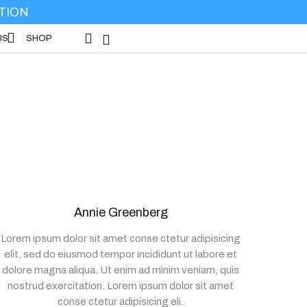
No products in the cart.
TION
Wishlist -
US
SHOP
SHOP
Annie Greenberg
Lorem ipsum dolor sit amet conse ctetur adipisicing
elit, sed do eiusmod tempor incididunt ut labore et
dolore magna aliqua. Ut enim ad minim veniam, quis
nostrud exercitation. Lorem ipsum dolor sit amet
conse ctetur adipisicing eli.