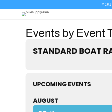
YOU
PRO
Events by Event 
STANDARD BOAT R
UPCOMING EVENTS
AUGUST