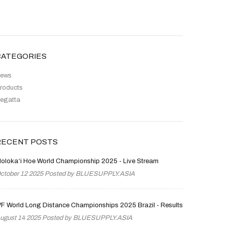
CATEGORIES
ews
roducts
egatta
RECENT POSTS
olokaʻi Hoe World Championship 2025 - Live Stream
ctober 12 2025 Posted by
BLUESUPPLY.ASIA
VF World Long Distance Championships 2025 Brazil - Results
ugust 14 2025 Posted by
BLUESUPPLY.ASIA