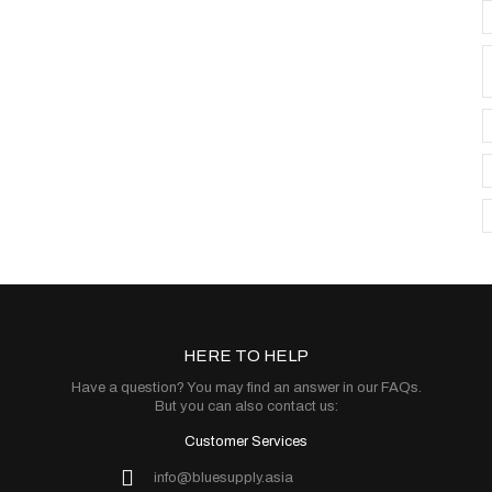
HERE TO HELP
Have a question? You may find an answer in our
FAQs
.
But you can also contact us:
Customer Services
info@bluesupply.asia