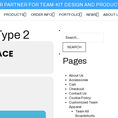
R PARTNER FOR TEAM-KIT DESIGN AND PRODUC
PRODUCTS
ORDER INFO
PORTFOLIO
NEWS
ABOUT 
DUCTS
ORDER INFO
PORTFOLIO
NEWS
ABOUT US
Type 2
SEARCH
ACE
Pages
About Us
Accessories
Cart
Checkout
Contact Us
Cookie Policy
Customized Team
Apparel
Team Kit
Boardshorts