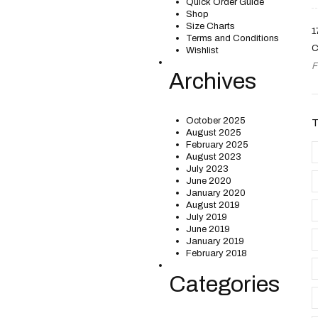
Quick Order Guide
Shop
Size Charts
1
Terms and Conditions
C
Wishlist
F
Archives
October 2025
August 2025
February 2025
August 2023
July 2023
June 2020
January 2020
August 2019
July 2019
June 2019
January 2019
February 2018
Categories