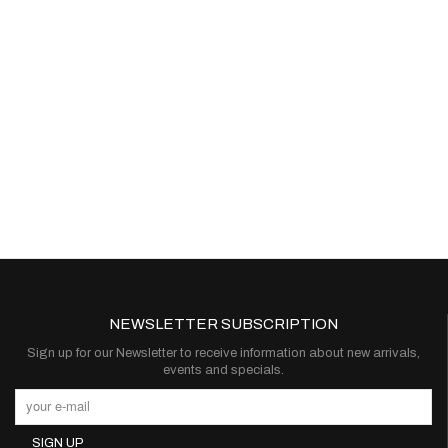
NEWSLETTER SUBSCRIPTION
Sign up for our Newsletter to receive information about new arrivals,
events and specials.