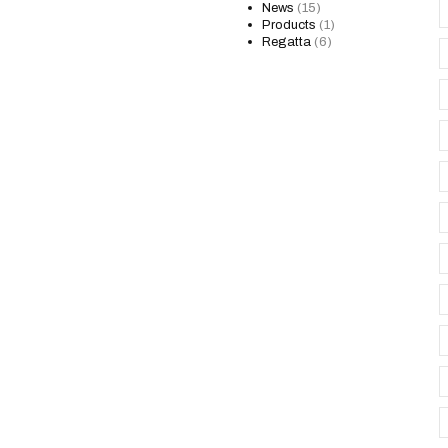
News
(15)
Products
(1)
Regatta
(6)