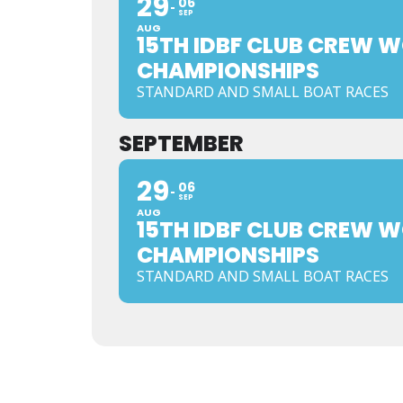
29
06
SEP
AUG
15TH IDBF CLUB CREW 
CHAMPIONSHIPS
STANDARD AND SMALL BOAT RACES
SEPTEMBER
29
06
SEP
AUG
15TH IDBF CLUB CREW 
CHAMPIONSHIPS
STANDARD AND SMALL BOAT RACES