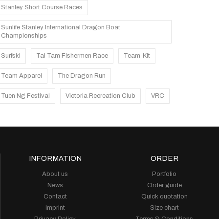
Stanley Short Course Races
Sunlife Stanley International Dragon Boat
Championships
Surfski
Tai Tam Fishermen Race
Team-Kit
Team Apparel
The Dragon Run
Tuen Ng Festival
Victoria Recreation Club
VRC
INFORMATION
ORDER
About us
Portfolio
News
Order guide
Contact
Quick quotation
Imprint
Size chart