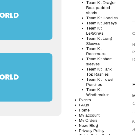
Team Kit Dragon
Boat padded
WORLD
shorts
Team Kit Hoodies
Team Kit Jerseys
Team Kit
Leggings
Team Kit Long
Sleeves
N
Team Kit
P
Racerback
Team Kit short
R
sleeves
Team Kit Tank
WORLD
Top Rashies
Team Kit Towel
Ponchos
Team Kit
Windbreaker
M
Events
O
FAQs
Home
My account
My Orders
I
News Blog
A
Privacy Policy