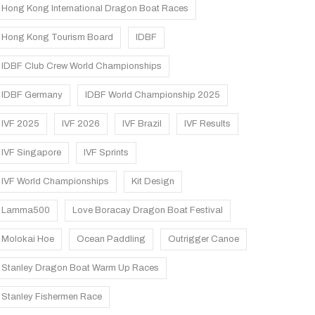
Hong Kong International Dragon Boat Races
Hong Kong Tourism Board
IDBF
IDBF Club Crew World Championships
IDBF Germany
IDBF World Championship 2025
IVF 2025
IVF 2026
IVF Brazil
IVF Results
IVF Singapore
IVF Sprints
IVF World Championships
Kit Design
Lamma500
Love Boracay Dragon Boat Festival
Molokai Hoe
Ocean Paddling
Outrigger Canoe
Stanley Dragon Boat Warm Up Races
Stanley Fishermen Race