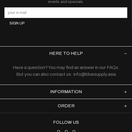
events and specials.
HERE TO HELP
Have a question? You may find an answer in our
FAQs
.
But you can also contact us:
info@bluesupply.asia
INFORMATION
ORDER
FOLLOW US