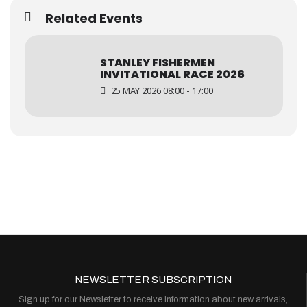
Related Events
STANLEY FISHERMEN
INVITATIONAL RACE 2026
25 MAY 2026 08:00 - 17:00
NEWSLETTER SUBSCRIPTION
Sign up for our Newsletter to receive information about new arrivals,