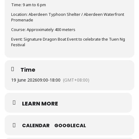
Time: 9 am to 6 pm
Location: Aberdeen Typhoon Shelter / Aberdeen Waterfront
Promenade
Course: Approximately 400 meters
Event: Signature Dragon Boat Event to celebrate the Tuen Ng
Festival
Time
19 June 2026
09:00
-
18:00
(GMT+08:00)
LEARN MORE
CALENDAR
GOOGLECAL