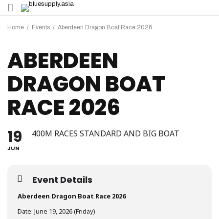
Home
/
Events
/
Aberdeen Dragon Boat Race 2026
ABERDEEN
DRAGON BOAT
RACE 2026
19
400M RACES STANDARD AND BIG BOAT
JUN
Event Details
Aberdeen Dragon Boat Race 2026
Date: June 19, 2026 (Friday)