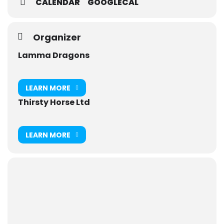
CALENDAR
GOOGLECAL
Organizer
Lamma Dragons
LEARN MORE
Thirsty Horse Ltd
LEARN MORE