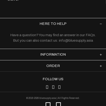
HERE TO HELP
Have a question? You may find an answer in our
FAQs
.
But you can also contact us:
info@bluesupply.asia
INFORMATION
ORDER
FOLLOW US
© 2018-2026 bluesupply.asia | All Rights Reserved.