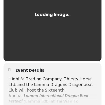
Event Details
Highlife Trading Company, Thirsty Horse
Ltd. and the
Lamma
Dragons Dragonboat
Club will host the Sixteenth
Annual
Lamma
International Dragon Boat
Festival
(
Lamma
500
) at Tai Wan To