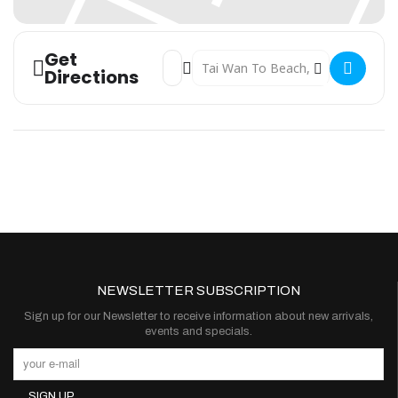
Get
Address - The Mox Lamma 500 []
Destination Address - The Mox La
Directions
NEWSLETTER SUBSCRIPTION
Sign up for our Newsletter to receive information about new arrivals,
events and specials.