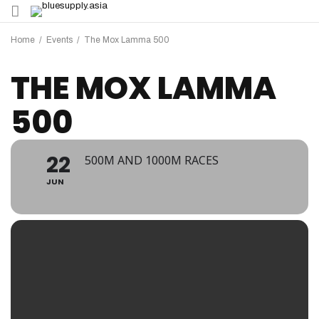
Home
/
Events
/
The Mox Lamma 500
THE MOX LAMMA
500
22
500M AND 1000M RACES
JUN