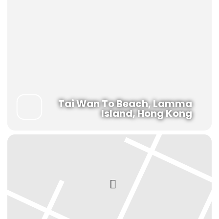
Tai Wan To Beach, Lamma
Island, Hong Kong